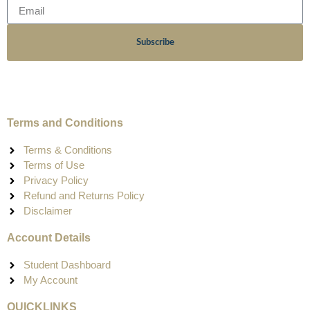
Subscribe
Terms and Conditions
Terms & Conditions
Terms of Use
Privacy Policy
Refund and Returns Policy
Disclaimer
Account Details
Student Dashboard
My Account
QUICKLINKS