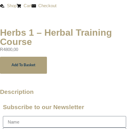
Shop
Cart
Checkout
Herbs 1 – Herbal Training
Course
R
4800,00
Add To Basket
Description
Subscribe to our Newsletter