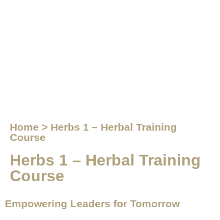
Home > Herbs 1 – Herbal Training
Course
Herbs 1 – Herbal Training
Course
Empowering Leaders for Tomorrow