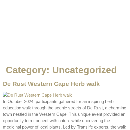
Category:
Uncategorized
De Rust Western Cape Herb walk
In October 2024, participants gathered for an inspiring herb
education walk through the scenic streets of De Rust, a charming
town nestled in the Western Cape. This unique event provided an
opportunity to reconnect with nature while uncovering the
medicinal power of local plants. Led by Translife experts, the walk