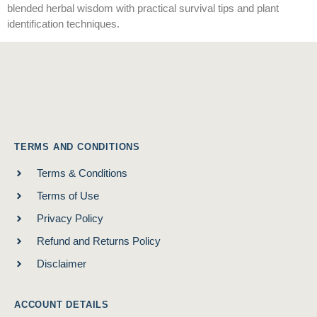
blended herbal wisdom with practical survival tips and plant
identification techniques.
TERMS AND CONDITIONS
Terms & Conditions
Terms of Use
Privacy Policy
Refund and Returns Policy
Disclaimer
ACCOUNT DETAILS